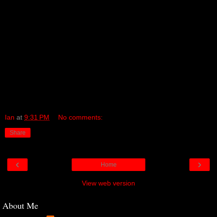
has hit me so forcefully over the past few days as I have waded my
way through it all.
Plastikman is the music of electronics, of chemicals, of a robotic
new age – music which, even in the darkness and the silence, never
stops.
There were always times when, back then in my youth, very, very
late in the night, those dance floors really freaked me out. At the
time I thought it was the chemicals. But now I think, perhaps, it was
Plastikman.
Ian
at
9:31 PM
No comments:
Share
‹
›
Home
View web version
About Me