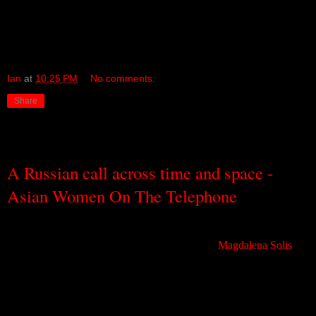
music a little differently, a little better, a little more.
My thanks to my dear friend Marty, and his sister Barbara, for the
introduction!
Ian
at
10:25 PM
No comments:
Share
Sunday, September 4, 2011
A Russian call across time and space -
Asian Women On The Telephone
Given my dual penchants for all things Russian and for most things
weird, it is a little odd that it took a tip-off from
Magdalena Solis
,
only a few weeks ago, for me to discover a very freaky avant-
psych-rock band from
Moscow
called Asian Women on the
Telephone (AWOTT).
AWOTT is a band that, ideally, you need to see. And you can find