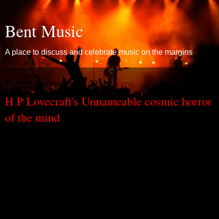
Bent Music
A place to discuss and celebrate music on the margins
Sunday, September 25, 2011
H P Lovecraft's Unnameable cosmic horror
of the mind
H P Lovecraft wrote stories of cosmic horror. And they weren’t just
stories of horrible things that happened in the cosmos – but, even
more, they were stories of the horror of being part of it all: stories of
the horrors of humanity, dwarfed by a big, bad, black universe. A
universe twisted and distorted by alien malevolence, where humans
are nothing and blackness, bleakness, are everywhere.
It’s the sort of universe that springs out of xenophobic paranoia –