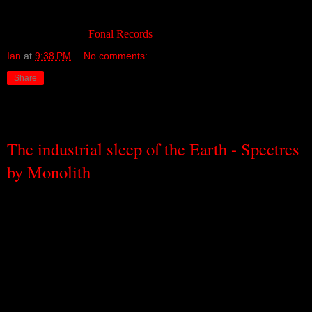
the arcades of their local shopping centres.
Available through
Fonal Records
.
Ian
at
9:38 PM
No comments:
Share
Wednesday, September 21, 2011
The industrial sleep of the Earth - Spectres
by Monolith
If you can imagine the sound that the Earth might make when it’s
sleeping – if you can imagine its pulsating, heaving breaths, its
snores, its slow, dark dreams – if you can imagine how it would
grumble and groan when it turns and stretches in the night, and then
goes back to sleep again; and if you can imagine how every sleep is
a billion centuries old, but still new and now – if you can imagine
even a little of that, then you might have a sense of what
the
Melbourne –based solo ambient drone project Monolith sounds like