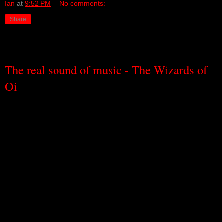
Ian
at
9:52 PM
No comments:
Share
Friday, September 9, 2011
The real sound of music - The Wizards of
Oi
It might seem like stating the obvious, but music would be nothing
without sound.
And yet it’s not really stating the obvious because,
perhaps of all the bits and pieces that go to make music, sound is
the one that is most overlooked of all. We know to look for rhythm,
for melody, for harmony, for structure, for timbre, for colour. But
we forget, without even knowing we’ve forgotten, to notice the
sound.
The Wizards of Oi is a New York-based art and sound project that
brings together Germany’s Brandstifter (Fire starter) and Britain’s
Aaron Moore in a sort of pan-national sound treaty, where different
artistic cultures, different artistic histories, shake hands and, as one,