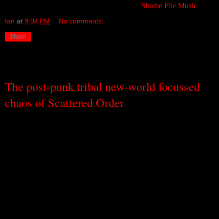
this amazing piece of music. Available from
Shame File Music
.
Ian
at
9:04 PM
No comments:
Share
Wednesday, September 14, 2011
The post-punk tribal new-world focussed
chaos of Scattered Order
I think I used to think that being ordered meant being predictable.
Being neat. Being unadventurous. That’s what I used to think –
until today, when an EP called
A Solar Rush Towards a Treble
Heaven
by a Sydney-based trio called Scattered Order arrived in
my mailbox and I popped it into the sound system, and I heard
layers of strange and unpredictable sounds, billowing and blowing
in all directions, raising the roof with their adventure and energy,
but all of it ordered. Coherent. Belonging. Fitting in.
If you had to put Scattered Order into a genre box, you would