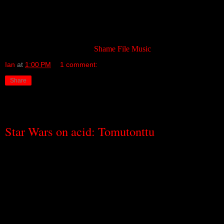
But of that, I will not speak …
takes you into that universe in the
most unexpected of ways: by turning out the lights, closing the
doors and the windows, and leaving you alone.
Available, once again, from
Shame File Music
.
Ian
at
1:00 PM
1 comment:
Share
Friday, September 23, 2011
Star Wars on acid: Tomutonttu
I was born long enough ago to have been around in the days when
computer games first started to appear in pubs and arcades and,
even then, I was enough of an oddball to have been at least, and
probably more, fascinated by the noise they made than by the aliens
you could shoot with them. Those beepy, bleepy noises. They
didn’t do much but, even back then, I remember thinking that
someone could probably do something pretty interesting with them.