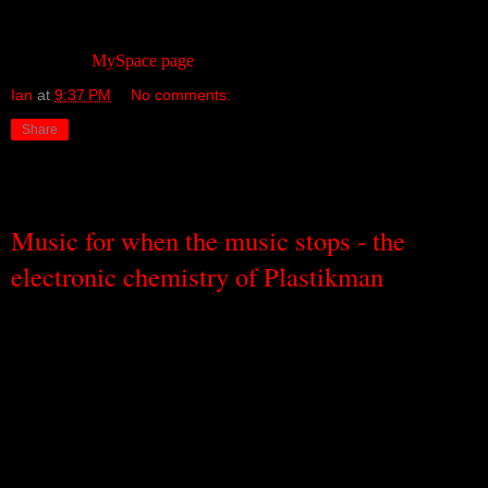
of us.
The band’s
MySpace page
is a good place to start.
Ian
at
9:37 PM
No comments:
Share
Thursday, September 1, 2011
Music for when the music stops - the
electronic chemistry of Plastikman
In my younger days, which were a very long time ago, I was
constantly befuddled at the discussions that would go on after all-
night dance parties about the music that had been played. Some felt
there had been too much house. Some felt there had been too little
techno. Some wanted more acid (often referring to both the music
and the chemical).
It meant very little to me and, at the time, I
didn’t like any of it so the whole house/techno/acid balance was
pretty insignificant as far as I was concerned.